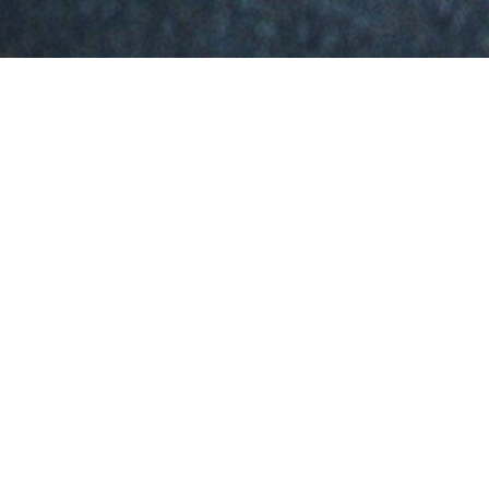
THE PERSON BEHIND THE
WORK
Experienced Cybersecurity Engineer with a proven track record in
securing digital environments and enhancing organizational
resilience. Specializing in Web, API, Mobile Application, Server
Penetration Testing, and Vulnerability Assessment, I bring over
four years of hands-on expertise in delivering robust cybersecurity
solutions.
Proficient in deploying and managing industry-leading tools like
Wazuh and Nessus Security Center, I excel at identifying and
mitigating threats across diverse infrastructures. My capabilities