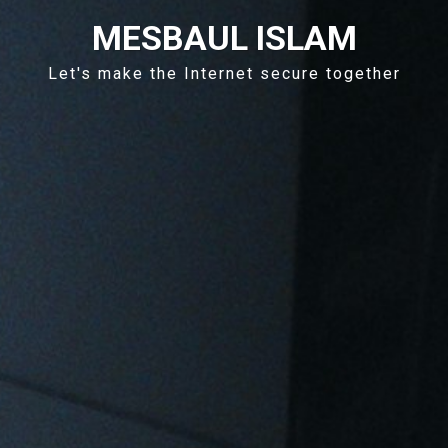
MESBAUL ISLAM
Let's make the Internet secure together