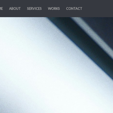
ME
ABOUT
SERVICES
WORKS
CONTACT