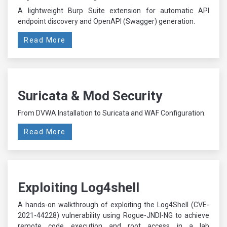
A lightweight Burp Suite extension for automatic API
endpoint discovery and OpenAPI (Swagger) generation.
Read More
Suricata & Mod Security
From DVWA Installation to Suricata and WAF Configuration.
Read More
Exploiting Log4shell
A hands-on walkthrough of exploiting the Log4Shell (CVE-
2021-44228) vulnerability using Rogue-JNDI-NG to achieve
remote code execution and root access in a lab