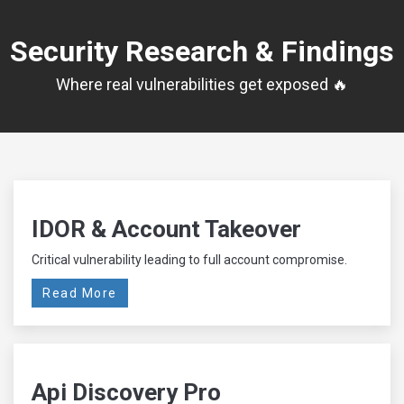
Security Research & Findings
Where real vulnerabilities get exposed 🔥
IDOR & Account Takeover
Critical vulnerability leading to full account compromise.
Read More
Api Discovery Pro