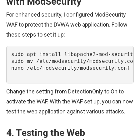
with ModSecurity
For enhanced security, I configured ModSecurity
WAF to protect the DVWA web application. Follow
these steps to set it up:
sudo apt install libapache2-mod-security2

sudo mv /etc/modsecurity/modsecurity.conf
nano /etc/modsecurity/modsecurity.conf

Change the setting from DetectionOnly to On to
activate the WAF. With the WAF set up, you can now
test the web application against various attacks.
4. Testing the Web