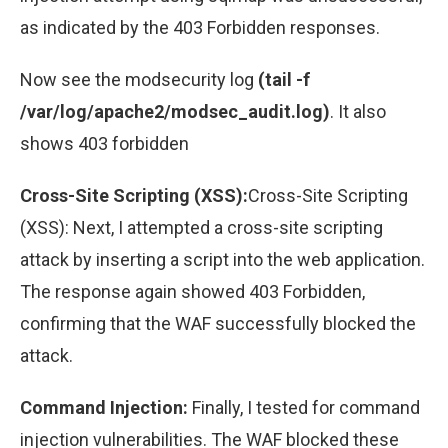
as indicated by the 403 Forbidden responses.
Now see the modsecurity log
(tail -f
/var/log/apache2/modsec_audit.log)
. It also
shows 403 forbidden
Cross-Site Scripting (XSS):
Cross-Site Scripting
(XSS): Next, I attempted a cross-site scripting
attack by inserting a script into the web application.
The response again showed 403 Forbidden,
confirming that the WAF successfully blocked the
attack.
Command Injection:
Finally, I tested for command
injection vulnerabilities. The WAF blocked these