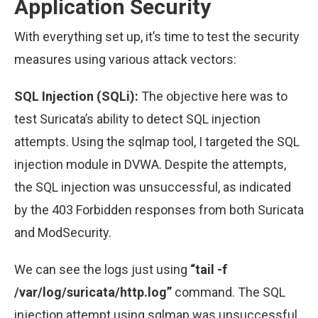
Application Security
With everything set up, it’s time to test the security
measures using various attack vectors:
SQL Injection (SQLi):
The objective here was to
test Suricata’s ability to detect SQL injection
attempts. Using the sqlmap tool, I targeted the SQL
injection module in DVWA. Despite the attempts,
the SQL injection was unsuccessful, as indicated
by the 403 Forbidden responses from both Suricata
and ModSecurity.
We can see the logs just using
“tail -f
/var/log/suricata/http.log”
command. The SQL
injection attempt using sqlmap was unsuccessful,