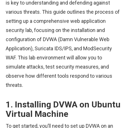
is key to understanding and defending against
various threats. This guide outlines the process of
setting up a comprehensive web application
security lab, focusing on the installation and
configuration of DVWA (Damn Vulnerable Web
Application), Suricata IDS/IPS, and ModSecurity
WAF. This lab environment will allow you to
simulate attacks, test security measures, and
observe how different tools respond to various
threats.
1. Installing DVWA on Ubuntu
Virtual Machine
To get started, you’ll need to set up DVWA on an