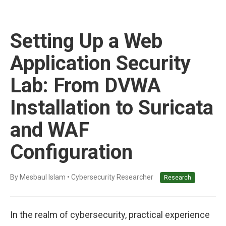
Setting Up a Web
Application Security
Lab: From DVWA
Installation to Suricata
and WAF
Configuration
By Mesbaul Islam • Cybersecurity Researcher
Research
In the realm of cybersecurity, practical experience