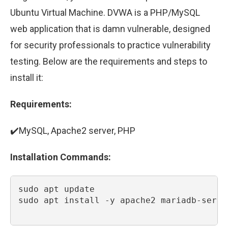
Ubuntu Virtual Machine. DVWA is a PHP/MySQL
web application that is damn vulnerable, designed
for security professionals to practice vulnerability
testing. Below are the requirements and steps to
install it:
Requirements:
✔️MySQL, Apache2 server, PHP
Installation Commands:
sudo apt update

sudo apt install -y apache2 mariadb-serve