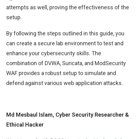
attempts as well, proving the effectiveness of the
setup.
By following the steps outlined in this guide, you
can create a secure lab environment to test and
enhance your cybersecurity skills. The
combination of DVWA, Suricata, and ModSecurity
WAF provides a robust setup to simulate and
defend against various web application attacks.
Md Mesbaul Islam, Cyber Security Researcher &
Ethical Hacker