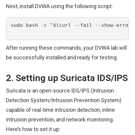
Next, install DVWA using the following script:
sudo bash -c "$(curl --fail --show-error 
After running these commands, your DVWA lab will
be successfully installed and ready for testing.
2. Setting up Suricata IDS/IPS
Suricata is an open-source IDS/IPS (Intrusion
Detection System/Intrusion Prevention System)
capable of real-time intrusion detection, inline
intrusion prevention, and network monitoring.
Here’s how to set it up: