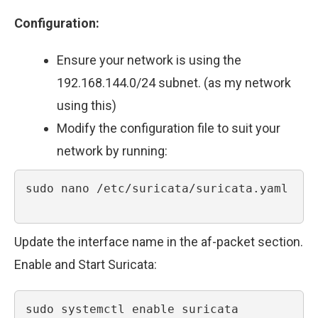
Configuration:
Ensure your network is using the
192.168.144.0/24 subnet. (as my network
using this)
Modify the configuration file to suit your
network by running:
sudo nano /etc/suricata/suricata.yaml

Update the interface name in the af-packet section.
Enable and Start Suricata:
sudo systemctl enable suricata
