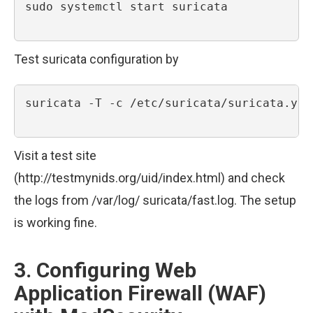
sudo systemctl start suricata

Test suricata configuration by
suricata -T -c /etc/suricata/suricata.yaml
Visit a test site
(http://testmynids.org/uid/index.html) and check
the logs from /var/log/ suricata/fast.log. The setup
is working fine.
3. Configuring Web
Application Firewall (WAF)